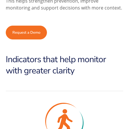
This helps strengthen prevention, improve
monitoring and support decisions with more context.
Request a Demo
Indicators that help monitor
with greater clarity