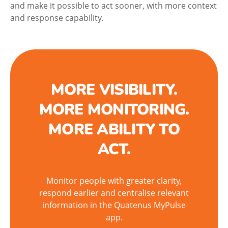
and make it possible to act sooner, with more context
and response capability.
MORE VISIBILITY.
MORE MONITORING.
MORE ABILITY TO
ACT.
Monitor people with greater clarity,
respond earlier and centralise relevant
information in the Quatenus MyPulse
app.