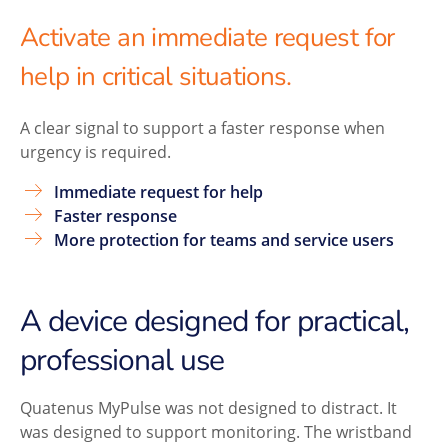
Activate an immediate request for
help in critical situations.
A clear signal to support a faster response when
urgency is required.
Immediate request for help
Faster response
More protection for teams and service users
A device designed for practical,
professional use
Quatenus MyPulse was not designed to distract. It
was designed to support monitoring. The wristband