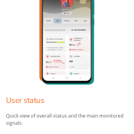
User status
Quick view of overall status and the main monitored
signals.