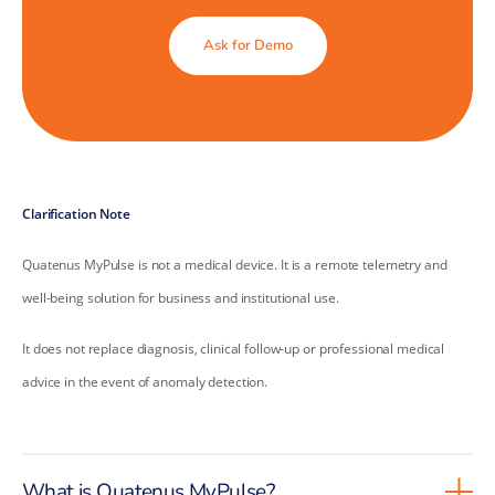
Ask for Demo
Clarification Note
Quatenus MyPulse is not a medical device. It is a remote telemetry and
well-being solution for business and institutional use.
It does not replace diagnosis, clinical follow-up or professional medical
advice in the event of anomaly detection.
What is Quatenus MyPulse?