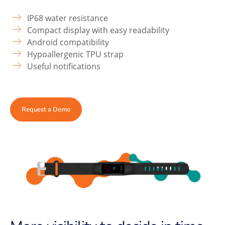
IP68 water resistance
Compact display with easy readability
Android compatibility
Hypoallergenic TPU strap
Useful notifications
Request a Demo