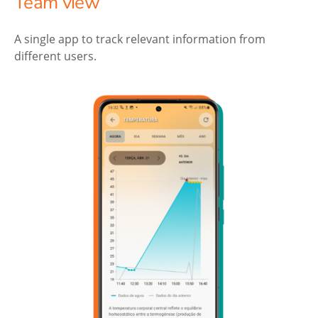
Team view
A single app to track relevant information from
different users.