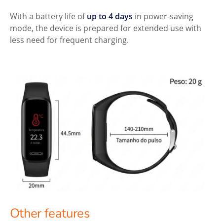
With a battery life of
up to 4 days
in power-saving
mode, the device is prepared for extended use with
less need for frequent charging.
Other features