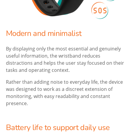
Modern and minimalist
By displaying only the most essential and genuinely
useful information, the wristband reduces
distractions and helps the user stay focused on their
tasks and operating context.
Rather than adding noise to everyday life, the device
was designed to work as a discreet extension of
monitoring, with easy readability and constant
presence.
Battery life to support daily use