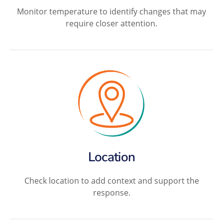
Monitor temperature to identify changes that may
require closer attention.
Location
Check location to add context and support the
response.