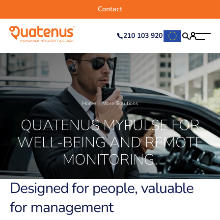
Contact
210 103 920
Home
More Solutions
QUATENUS MYPULSE FOR
WELL-BEING AND REMOTE
MONITORING.
Designed for people, valuable
for management