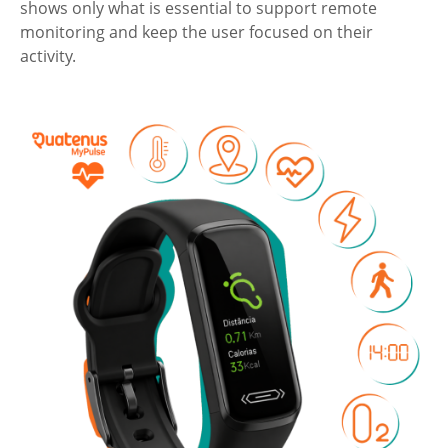
shows only what is essential to support remote
monitoring and keep the user focused on their
activity.