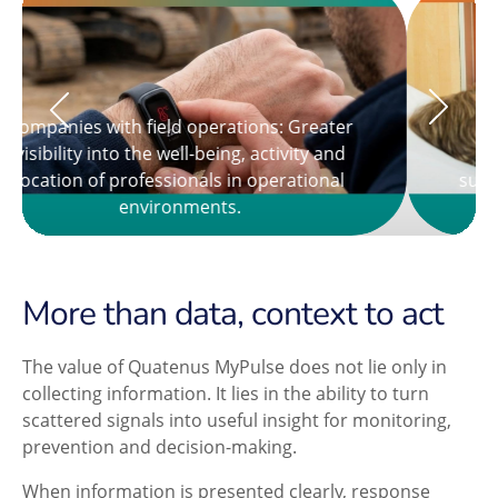
Hospitals and clinics: Complementary
support for the non-clinical monitoring of
people under care.
More than data, context to act
The value of Quatenus MyPulse does not lie only in
collecting information. It lies in the ability to turn
scattered signals into useful insight for monitoring,
prevention and decision-making.
When information is presented clearly, response