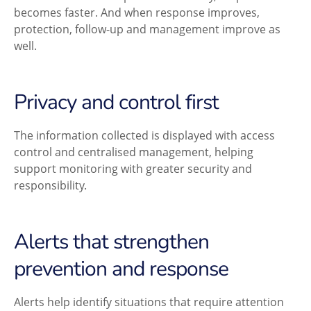
becomes faster. And when response improves,
protection, follow-up and management improve as
well.
Privacy and control first
The information collected is displayed with access
control and centralised management, helping
support monitoring with greater security and
responsibility.
Alerts that strengthen
prevention and response
Alerts help identify situations that require attention