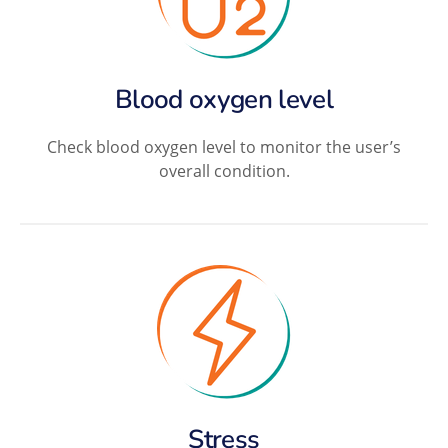
Blood oxygen level
Check blood oxygen level to monitor the user’s
overall condition.
Stress