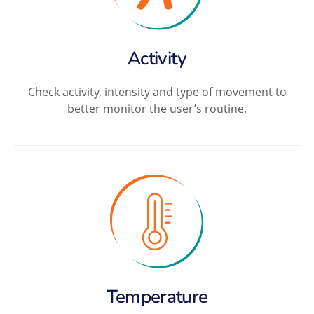
Activity
Check activity, intensity and type of movement to
better monitor the user’s routine.
Temperature