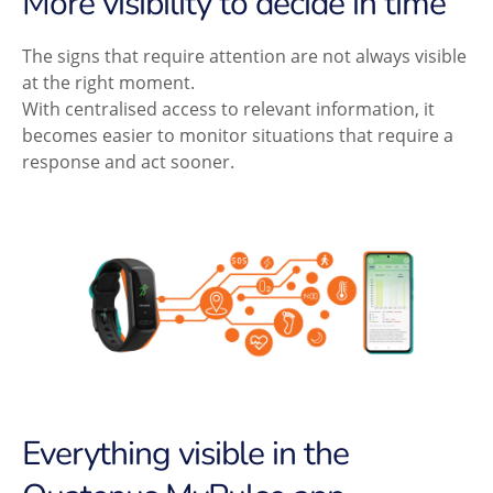
More visibility to decide in time
The signs that require attention are not always visible
at the right moment.
With centralised access to relevant information, it
becomes easier to monitor situations that require a
response and act sooner.
Everything visible in the