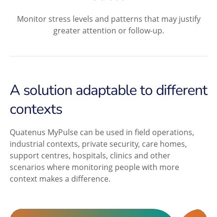
Monitor stress levels and patterns that may justify
greater attention or follow-up.
A solution adaptable to different
contexts
Quatenus MyPulse can be used in field operations,
industrial contexts, private security, care homes,
support centres, hospitals, clinics and other
scenarios where monitoring people with more
context makes a difference.