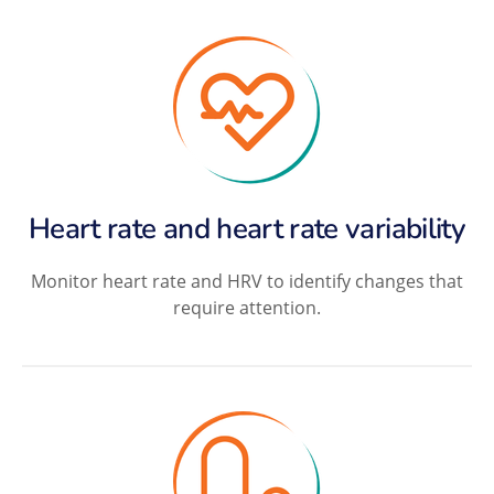
Heart rate and heart rate variability
Monitor heart rate and HRV to identify changes that
require attention.