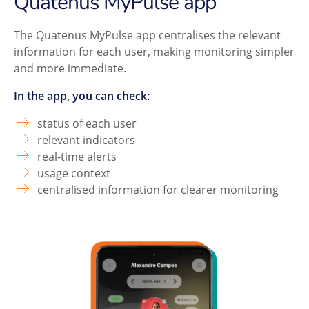
Quatenus MyPulse app
The Quatenus MyPulse app centralises the relevant
information for each user, making monitoring simpler
and more immediate.
In the app, you can check:
status of each user
relevant indicators
real-time alerts
usage context
centralised information for clearer monitoring