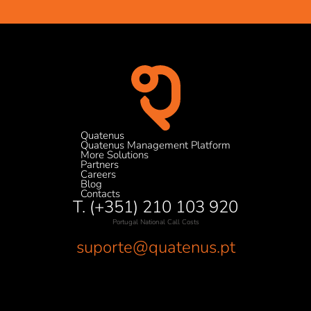
Quatenus
Quatenus Management Platform
More Solutions
Partners
Careers
Blog
Contacts
T. (+351) 210 103 920
Portugal National Call Costs
suporte@quatenus.pt