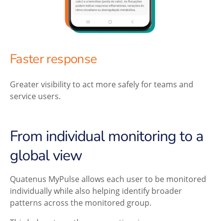
Faster response
Greater visibility to act more safely for teams and
service users.
From individual monitoring to a
global view
Quatenus MyPulse allows each user to be monitored
individually while also helping identify broader
patterns across the monitored group.