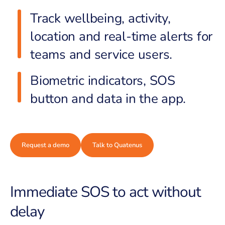
Track wellbeing, activity,
location and real-time alerts for
teams and service users.
Biometric indicators, SOS
button and data in the app.
Request a demo
Talk to Quatenus
Immediate SOS to act without
delay